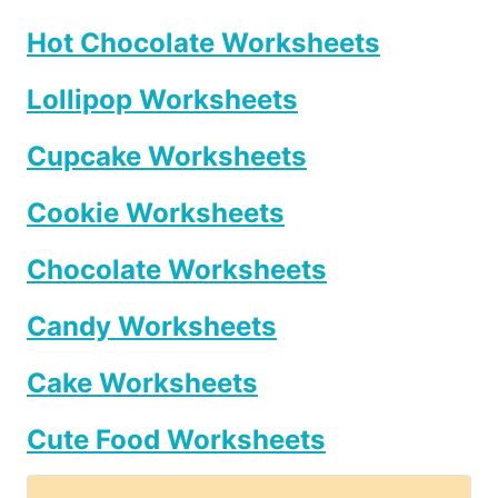
Hot Chocolate Worksheets
Lollipop Worksheets
Cupcake Worksheets
Cookie Worksheets
Chocolate Worksheets
Candy Worksheets
Cake Worksheets
Cute Food Worksheets