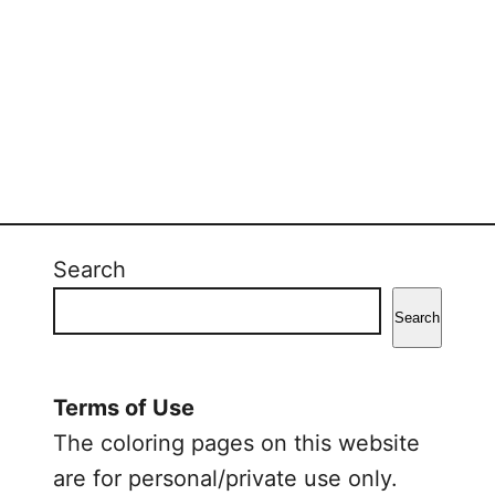
Search
Search
Terms of Use
The coloring pages on this website
are for personal/private use only.