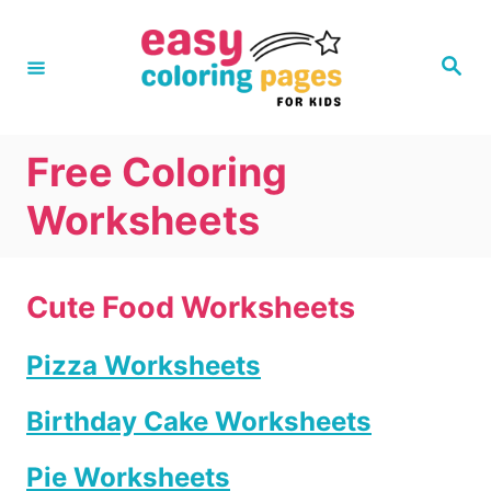
S
k
S
e
i
a
r
p
c
h
t
Free Coloring
o
Worksheets
C
o
n
Cute Food Worksheets
t
Pizza Worksheets
e
n
Birthday Cake Worksheets
t
Pie Worksheets