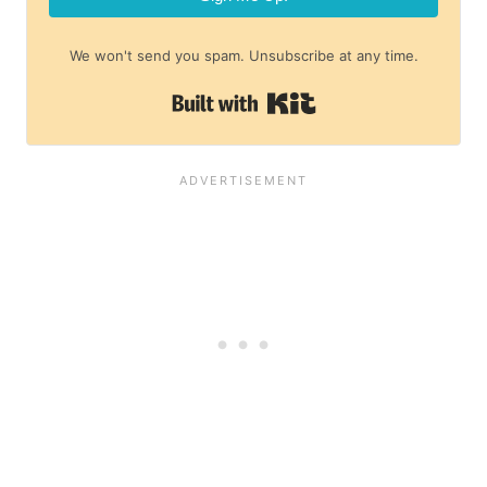
We won't send you spam. Unsubscribe at any time.
Built with Kit