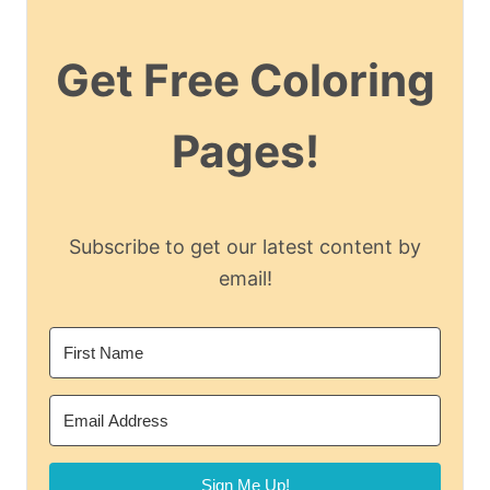
Get Free Coloring
Pages!
Subscribe to get our latest content by
email!
Sign Me Up!