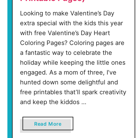
Looking to make Valentine’s Day
extra special with the kids this year
with free Valentine’s Day Heart
Coloring Pages? Coloring pages are
a fantastic way to celebrate the
holiday while keeping the little ones
engaged. As a mom of three, I’ve
hunted down some delightful and
free printables that’ll spark creativity
and keep the kiddos …
a
Read More
b