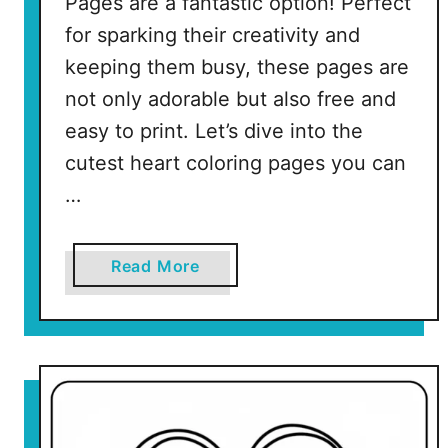
Pages are a fantastic option! Perfect
l
for sparking their creativity and
e
P
keeping them busy, these pages are
a
not only adorable but also free and
g
easy to print. Let’s dive into the
e
cutest heart coloring pages you can
s
)
…
a
Read More
b
o
u
t
C
u
t