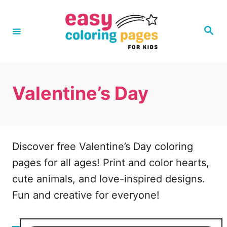
S
k
S
e
i
a
r
p
c
h
t
Valentine’s Day
o
C
o
n
Discover free Valentine’s Day coloring
t
pages for all ages! Print and color hearts,
e
cute animals, and love-inspired designs.
n
Fun and creative for everyone!
t