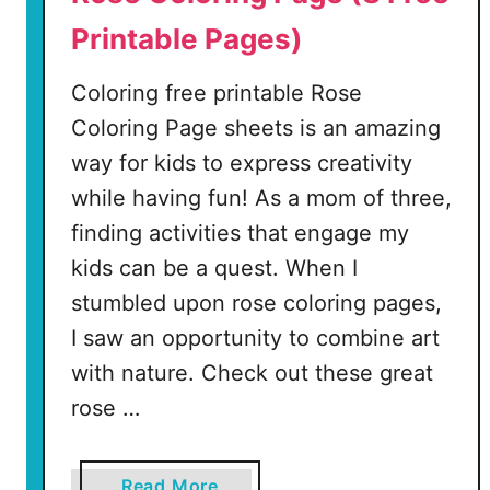
Printable Pages)
Coloring free printable Rose
Coloring Page sheets is an amazing
way for kids to express creativity
while having fun! As a mom of three,
finding activities that engage my
kids can be a quest. When I
stumbled upon rose coloring pages,
I saw an opportunity to combine art
with nature. Check out these great
rose …
a
Read More