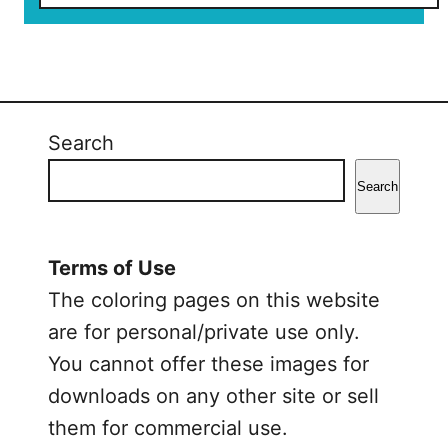
o
u
t
V
a
l
Search
e
n
Search
t
i
n
Terms of Use
e
The coloring pages on this website
’
are for personal/private use only.
s
You cannot offer these images for
D
downloads on any other site or sell
a
y
them for commercial use.
H