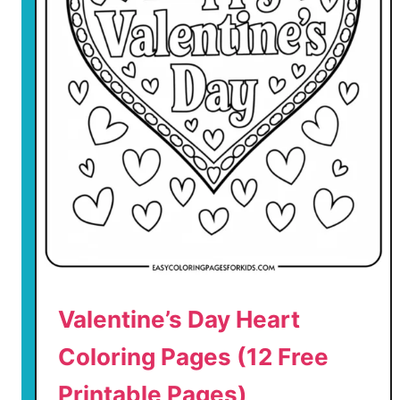
r
i
n
t
a
b
l
e
P
a
g
e
s
)
Valentine’s Day Heart
Coloring Pages (12 Free
Printable Pages)