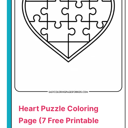
n
e
’
s
D
a
y
T
e
d
d
y
B
e
Heart Puzzle Coloring
a
r
Page (7 Free Printable
C