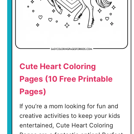
a
g
e
(
8
F
r
Cute Heart Coloring
e
e
Pages (10 Free Printable
P
Pages)
r
i
If you’re a mom looking for fun and
n
t
creative activities to keep your kids
a
entertained, Cute Heart Coloring
b