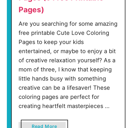
r
Pages)
e
e
Are you searching for some amazing
P
r
free printable Cute Love Coloring
i
Pages to keep your kids
n
entertained, or maybe to enjoy a bit
t
of creative relaxation yourself? As a
a
b
mom of three, I know that keeping
l
little hands busy with something
e
creative can be a lifesaver! These
P
coloring pages are perfect for
a
g
creating heartfelt masterpieces …
e
s
a
Read More
)