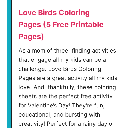
e
Love Birds Coloring
s
Pages (5 Free Printable
(
Pages)
1
0
As a mom of three, finding activities
F
r
that engage all my kids can be a
e
challenge. Love Birds Coloring
e
Pages are a great activity all my kids
P
love. And, thankfully, these coloring
r
i
sheets are the perfect free activity
n
for Valentine’s Day! They’re fun,
t
educational, and bursting with
a
creativity! Perfect for a rainy day or
b