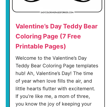
Valentine’s Day Teddy Bear
Coloring Page (7 Free
Printable Pages)
Welcome to the Valentine’s Day
Teddy Bear Coloring Page templates
hub! Ah, Valentine’s Day! The time
of year when love fills the air, and
little hearts flutter with excitement.
If you’re like me, a mom of three,
you know the joy of keeping your