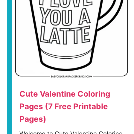
C
o
l
o
r
i
n
g
P
a
g
e
Cute Valentine Coloring
s
Pages (7 Free Printable
(
Pages)
5
F
Welcome to Cute Valentine Coloring
r