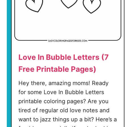
o
r
i
n
g
P
a
Love In Bubble Letters (7
g
e
Free Printable Pages)
(
Hey there, amazing moms! Ready
7
for some Love In Bubble Letters
F
printable coloring pages? Are you
r
e
tired of regular old love notes and
e
want to jazz things up a bit? Here’s a
P