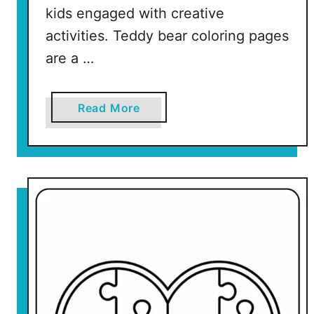
kids engaged with creative
activities. Teddy bear coloring pages
are a …
a
Read More
b
o
u
t
V
a
l
e
n
t
i