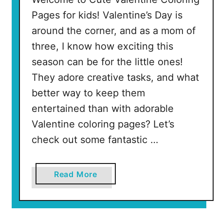
e
Pages for kids! Valentine’s Day is
e
around the corner, and as a mom of
P
three, I know how exciting this
r
season can be for the little ones!
i
n
They adore creative tasks, and what
t
better way to keep them
a
entertained than with adorable
b
Valentine coloring pages? Let’s
l
e
check out some fantastic …
P
a
a
Read More
g
b
e
o
s
u
)