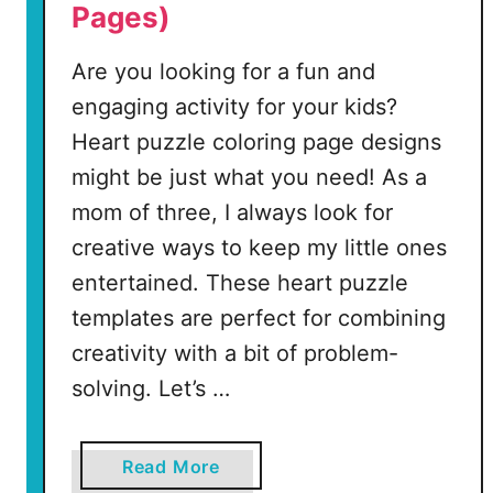
Pages)
o
l
Are you looking for a fun and
o
r
engaging activity for your kids?
i
Heart puzzle coloring page designs
n
might be just what you need! As a
g
mom of three, I always look for
P
a
creative ways to keep my little ones
g
entertained. These heart puzzle
e
templates are perfect for combining
creativity with a bit of problem-
(
7
solving. Let’s …
F
r
a
Read More
e