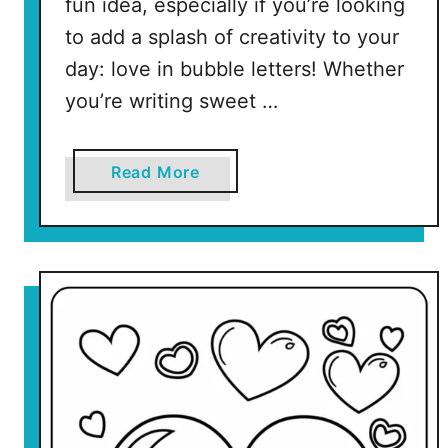
fun idea, especially if you’re looking
r
to add a splash of creativity to your
i
day: love in bubble letters! Whether
n
t
you’re writing sweet …
a
b
l
a
Read More
e
b
P
o
a
u
g
t
e
L
s
o
)
v
e
I
n