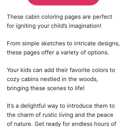
These cabin coloring pages are perfect
for igniting your child’s imagination!
From simple sketches to intricate designs,
these pages offer a variety of options.
Your kids can add their favorite colors to
cozy cabins nestled in the woods,
bringing these scenes to life!
It’s a delightful way to introduce them to
the charm of rustic living and the peace
of nature. Get ready for endless hours of