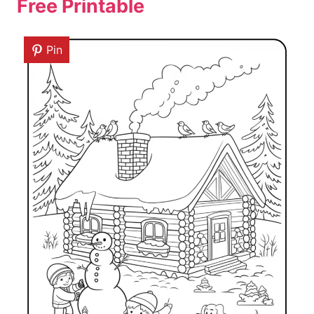
Free Printable
Pin