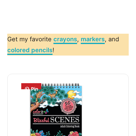
Get my favorite
crayons
,
markers
, and
colored pencils
!
Pin