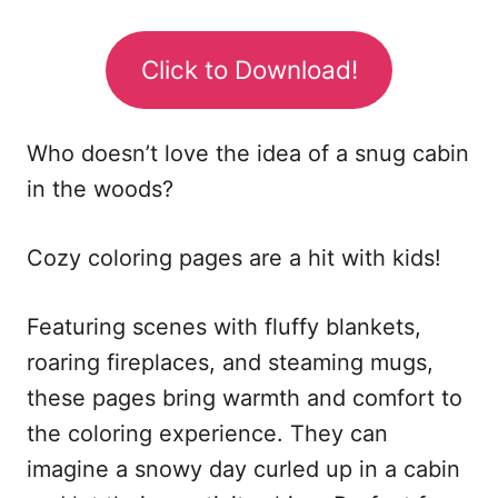
Click to Download!
Who doesn’t love the idea of a snug cabin
in the woods?
Cozy coloring pages are a hit with kids!
Featuring scenes with fluffy blankets,
roaring fireplaces, and steaming mugs,
these pages bring warmth and comfort to
the coloring experience. They can
imagine a snowy day curled up in a cabin