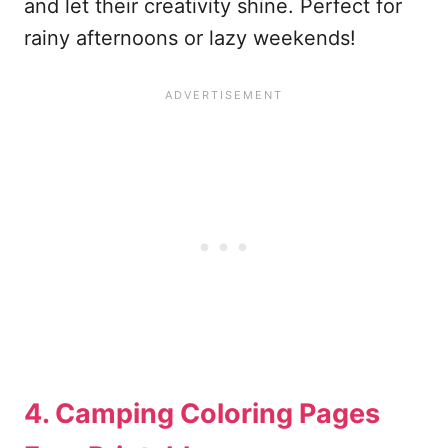
and let their creativity shine. Perfect for
rainy afternoons or lazy weekends!
4. Camping Coloring Pages