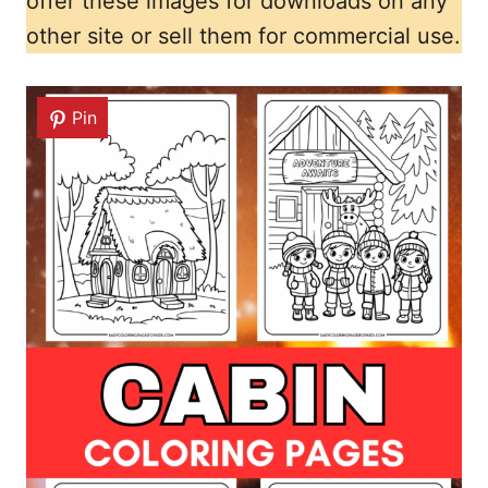
offer these images for downloads on any
other site or sell them for commercial use.
Pin