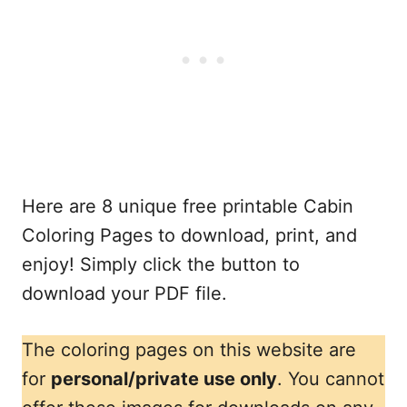
Here are 8 unique free printable Cabin
Coloring Pages to download, print, and
enjoy! Simply click the button to
download your PDF file.
The coloring pages on this website are
for
personal/private use only
. You cannot