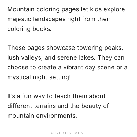
Mountain coloring pages let kids explore
majestic landscapes right from their
coloring books.
These pages showcase towering peaks,
lush valleys, and serene lakes. They can
choose to create a vibrant day scene or a
mystical night setting!
It’s a fun way to teach them about
different terrains and the beauty of
mountain environments.