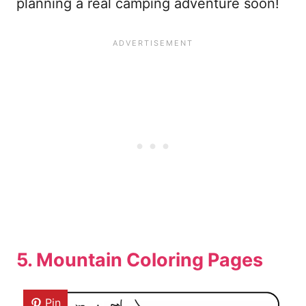
planning a real camping adventure soon!
5. Mountain Coloring Pages
Pin