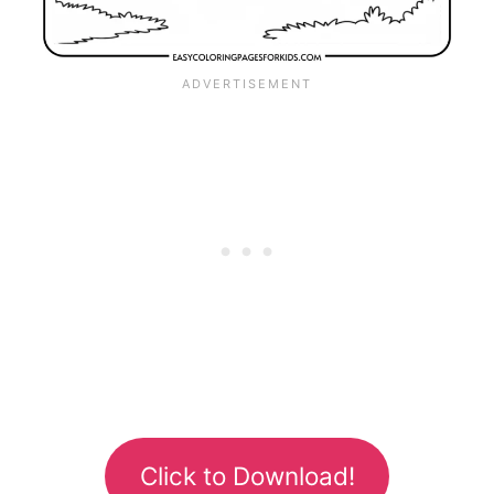
Click to Download!