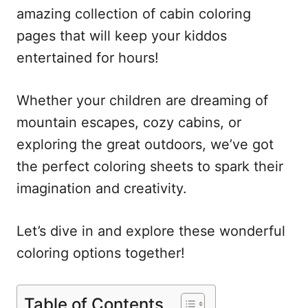
amazing collection of cabin coloring
pages that will keep your kiddos
entertained for hours!
Whether your children are dreaming of
mountain escapes, cozy cabins, or
exploring the great outdoors, we’ve got
the perfect coloring sheets to spark their
imagination and creativity.
Let’s dive in and explore these wonderful
coloring options together!
Table of Contents