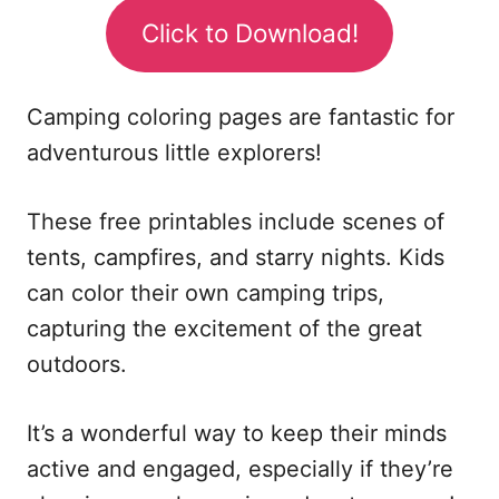
Click to Download!
Camping coloring pages are fantastic for
adventurous little explorers!
These free printables include scenes of
tents, campfires, and starry nights. Kids
can color their own camping trips,
capturing the excitement of the great
outdoors.
It’s a wonderful way to keep their minds
active and engaged, especially if they’re