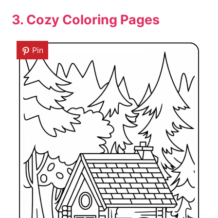
3. Cozy Coloring Pages
Pin