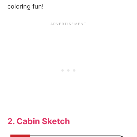
coloring fun!
2. Cabin Sketch