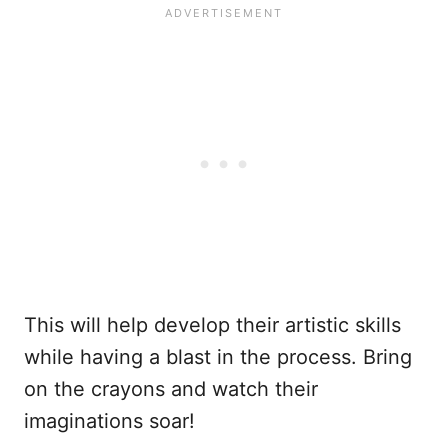
This will help develop their artistic skills
while having a blast in the process. Bring
on the crayons and watch their
imaginations soar!