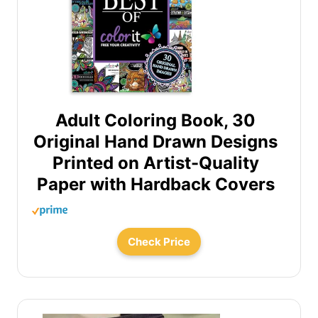
Adult Coloring Book, 30
Original Hand Drawn Designs
Printed on Artist-Quality
Paper with Hardback Covers
Check Price