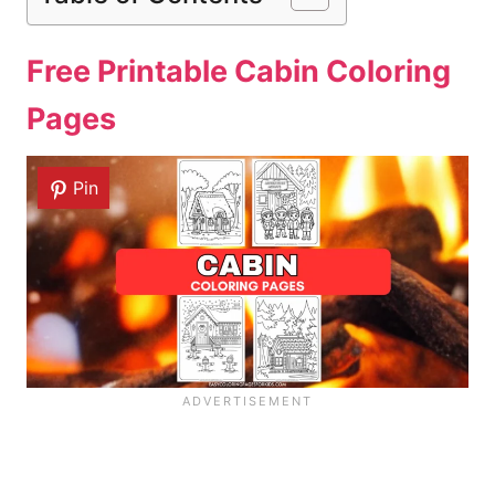
Free Printable Cabin Coloring
Pages
Pin