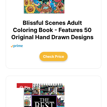
Blissful Scenes Adult
Coloring Book - Features 50
Original Hand Drawn Designs
Check Price
Pin