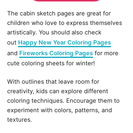
The cabin sketch pages are great for
children who love to express themselves
artistically. You should also check
out
Happy New Year Coloring Pages
and
Fireworks Coloring Pages
for more
cute coloring sheets for winter!
With outlines that leave room for
creativity, kids can explore different
coloring techniques. Encourage them to
experiment with colors, patterns, and
textures.