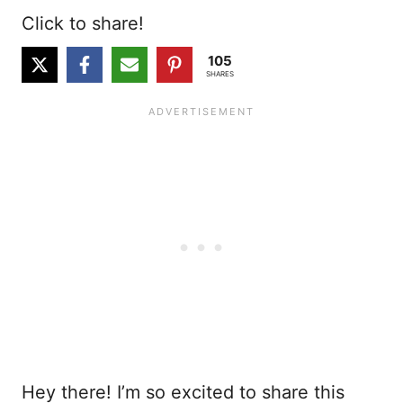
Click to share!
105
SHARES
Hey there! I’m so excited to share this