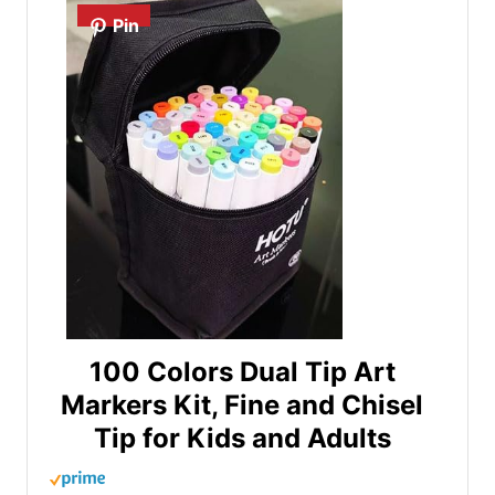
Pin
100 Colors Dual Tip Art
Markers Kit, Fine and Chisel
Tip for Kids and Adults