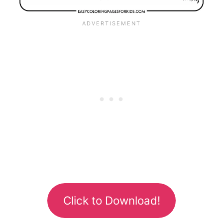
Click to Download!