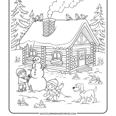
i
e
s