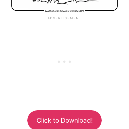
Click to Download!