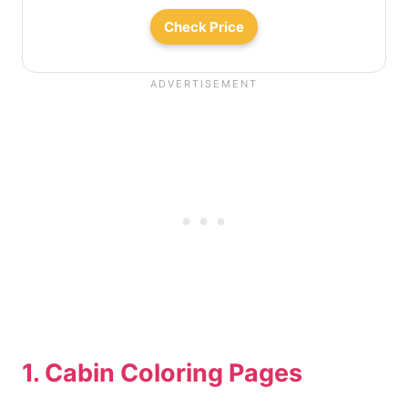
Check Price
1. Cabin Coloring Pages