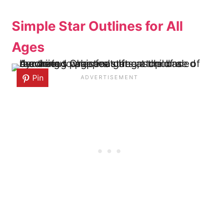
Simple Star Outlines for All
Ages
Pin