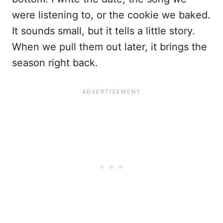
were listening to, or the cookie we baked.
It sounds small, but it tells a little story.
When we pull them out later, it brings the
season right back.