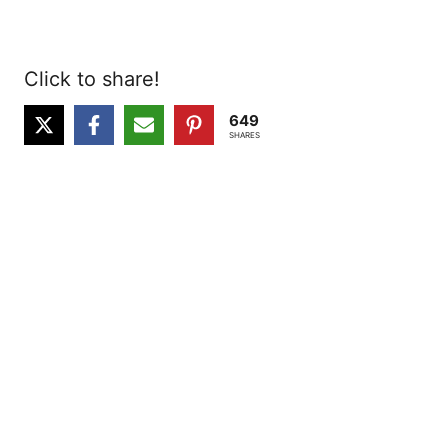
Click to share!
649
SHARES