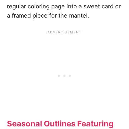
regular coloring page into a sweet card or
a framed piece for the mantel.
Seasonal Outlines Featuring