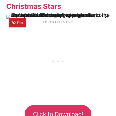
Christmas Stars
Pin
Click to Download!