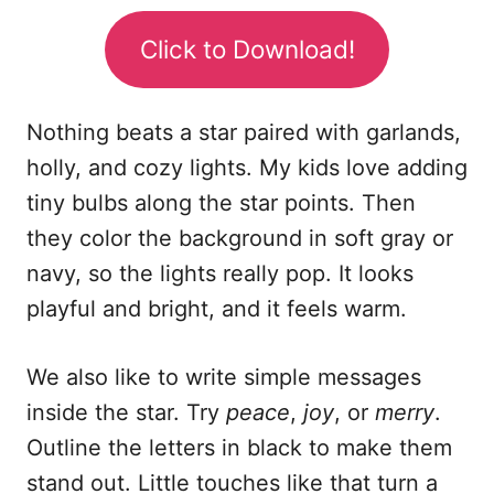
Click to Download!
Nothing beats a star paired with garlands,
holly, and cozy lights. My kids love adding
tiny bulbs along the star points. Then
they color the background in soft gray or
navy, so the lights really pop. It looks
playful and bright, and it feels warm.
We also like to write simple messages
inside the star. Try
peace
,
joy
, or
merry
.
Outline the letters in black to make them
stand out. Little touches like that turn a