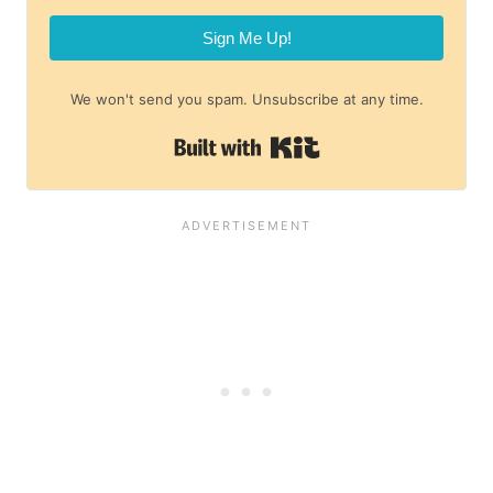
Sign Me Up!
We won't send you spam. Unsubscribe at any time.
Built with Kit