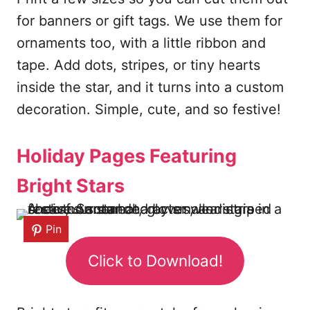
for banners or gift tags. We use them for
ornaments too, with a little ribbon and
tape. Add dots, stripes, or tiny hearts
inside the star, and it turns into a custom
decoration. Simple, cute, and so festive!
Holiday Pages Featuring
Bright Stars
Pin
Click to Download!