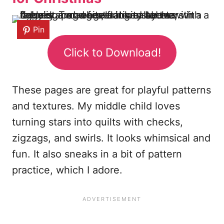
Pin
Click to Download!
These pages are great for playful patterns
and textures. My middle child loves
turning stars into quilts with checks,
zigzags, and swirls. It looks whimsical and
fun. It also sneaks in a bit of pattern
practice, which I adore.