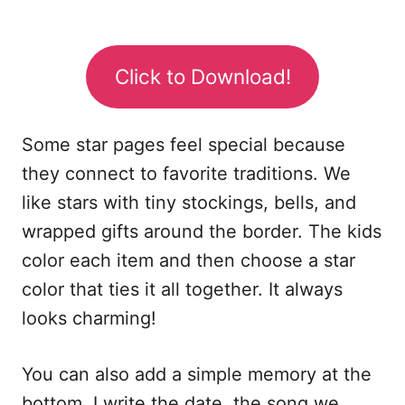
Click to Download!
Some star pages feel special because
they connect to favorite traditions. We
like stars with tiny stockings, bells, and
wrapped gifts around the border. The kids
color each item and then choose a star
color that ties it all together. It always
looks charming!
You can also add a simple memory at the
bottom. I write the date, the song we