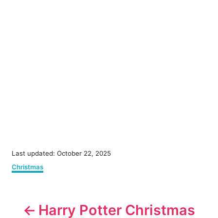
P
Last updated:
October 22, 2025
o
C
Christmas
s
a
t
t
e
P
e
d
g
Harry Potter Christmas
o
o