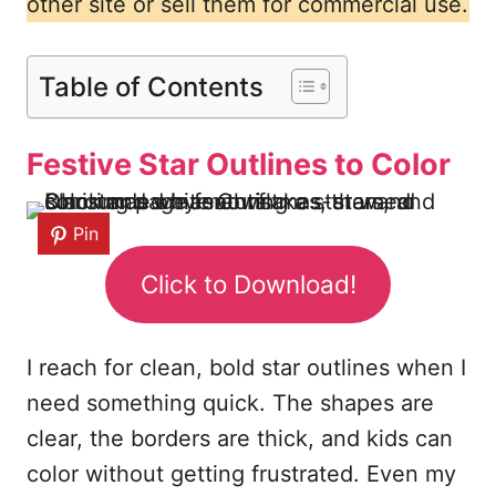
other site or sell them for commercial use.
Table of Contents
Festive Star Outlines to Color
Pin
Click to Download!
I reach for clean, bold star outlines when I
need something quick. The shapes are
clear, the borders are thick, and kids can
color without getting frustrated. Even my