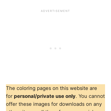
The coloring pages on this website are
for
personal/private use only
. You cannot
offer these images for downloads on any