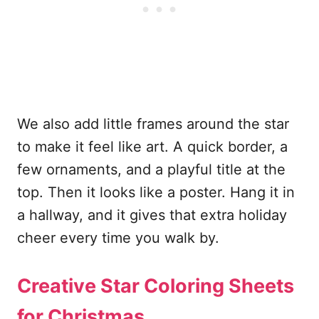
We also add little frames around the star
to make it feel like art. A quick border, a
few ornaments, and a playful title at the
top. Then it looks like a poster. Hang it in
a hallway, and it gives that extra holiday
cheer every time you walk by.
Creative Star Coloring Sheets
for Christmas