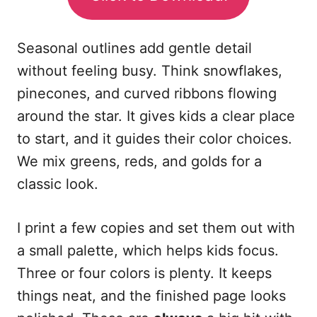
Seasonal outlines add gentle detail
without feeling busy. Think snowflakes,
pinecones, and curved ribbons flowing
around the star. It gives kids a clear place
to start, and it guides their color choices.
We mix greens, reds, and golds for a
classic look.
I print a few copies and set them out with
a small palette, which helps kids focus.
Three or four colors is plenty. It keeps
things neat, and the finished page looks