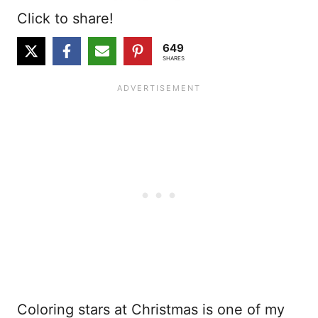
Click to share!
649
SHARES
Coloring stars at Christmas is one of my