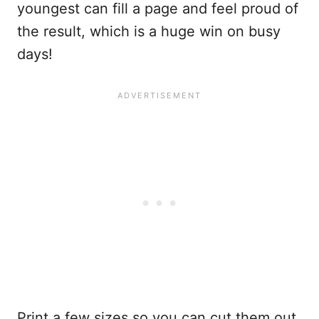
youngest can fill a page and feel proud of
the result, which is a huge win on busy
days!
Print a few sizes so you can cut them out