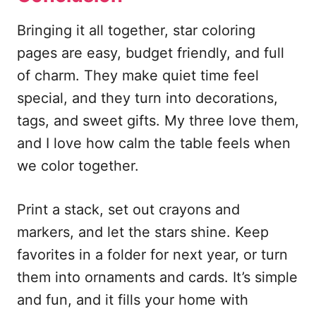
Bringing it all together, star coloring
pages are easy, budget friendly, and full
of charm. They make quiet time feel
special, and they turn into decorations,
tags, and sweet gifts. My three love them,
and I love how calm the table feels when
we color together.
Print a stack, set out crayons and
markers, and let the stars shine. Keep
favorites in a folder for next year, or turn
them into ornaments and cards. It’s simple
and fun, and it fills your home with