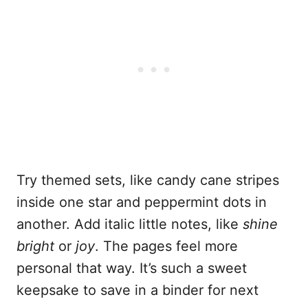
Try themed sets, like candy cane stripes
inside one star and peppermint dots in
another. Add italic little notes, like
shine
bright
or
joy
. The pages feel more
personal that way. It’s such a sweet
keepsake to save in a binder for next