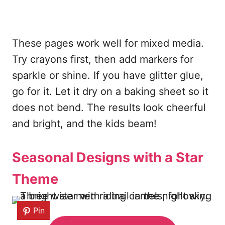
These pages work well for mixed media.
Try crayons first, then add markers for
sparkle or shine. If you have glitter glue,
go for it. Let it dry on a baking sheet so it
does not bend. The results look cheerful
and bright, and the kids beam!
Seasonal Designs with a Star
Theme
Pin