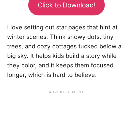
Click to Download!
I love setting out star pages that hint at
winter scenes. Think snowy dots, tiny
trees, and cozy cottages tucked below a
big sky. It helps kids build a story while
they color, and it keeps them focused
longer, which is hard to believe.