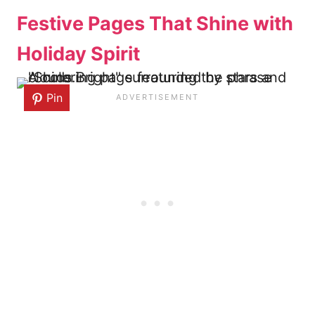
Festive Pages That Shine with
Holiday Spirit
Pin