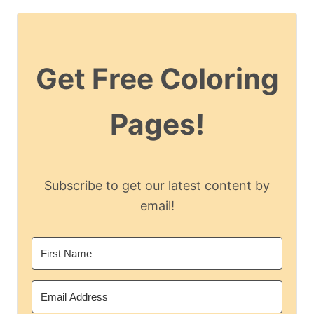
Get Free Coloring
Pages!
Subscribe to get our latest content by
email!