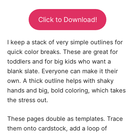
Click to Download!
I keep a stack of very simple outlines for
quick color breaks. These are great for
toddlers and for big kids who want a
blank slate. Everyone can make it their
own. A thick outline helps with shaky
hands and big, bold coloring, which takes
the stress out.
These pages double as templates. Trace
them onto cardstock, add a loop of