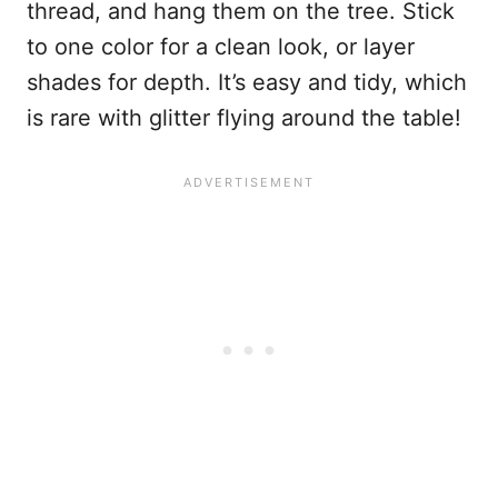
thread, and hang them on the tree. Stick
to one color for a clean look, or layer
shades for depth. It’s easy and tidy, which
is rare with glitter flying around the table!