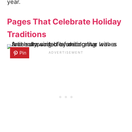
year.
Pages That Celebrate Holiday
Traditions
Pin