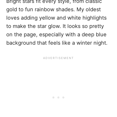
Bright stars fit every style, from classic
gold to fun rainbow shades. My oldest
loves adding yellow and white highlights
to make the star glow. It looks so pretty
on the page, especially with a deep blue
background that feels like a winter night.