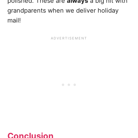
polished. These are
always
a big hit with
grandparents when we deliver holiday
mail!
Conclusion