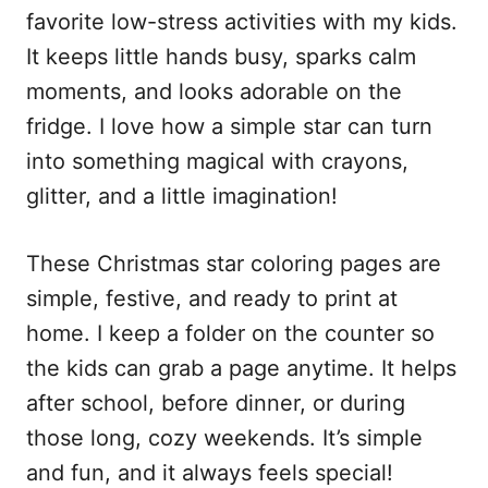
favorite low-stress activities with my kids.
It keeps little hands busy, sparks calm
moments, and looks adorable on the
fridge. I love how a simple star can turn
into something magical with crayons,
glitter, and a little imagination!
These Christmas star coloring pages are
simple, festive, and ready to print at
home. I keep a folder on the counter so
the kids can grab a page anytime. It helps
after school, before dinner, or during
those long, cozy weekends. It’s simple
and fun, and it always feels special!