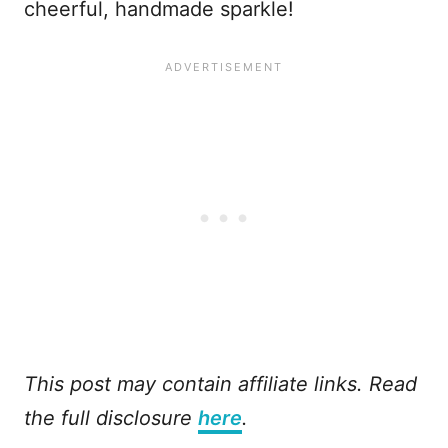
cheerful, handmade sparkle!
This post may contain affiliate links. Read
the full disclosure
here
.