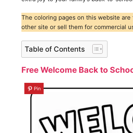
The coloring pages on this website are
other site or sell them for commercial u
Table of Contents
Free Welcome Back to School
Pin