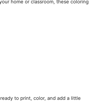
 your home or classroom, these coloring
eady to print, color, and add a little