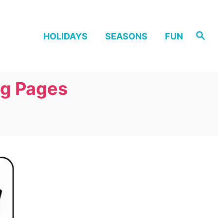
S
HOLIDAYS
SEASONS
FUN
e
a
r
c
h
ng Pages