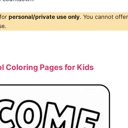
 for
personal/private use only
. You cannot offe
se.
 Coloring Pages for Kids