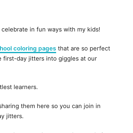
celebrate in fun ways with my kids!
chool coloring pages
that are so perfect
first-day jitters into giggles at our
ttlest learners.
 sharing them here so you can join in
y jitters.