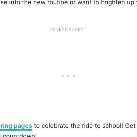
se into the new routine or want to brighten up
oring pages
to celebrate the ride to school! Get r
ol countdown!