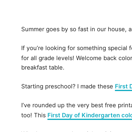
Summer goes by so fast in our house, a
If you’re looking for something special f
for all grade levels! Welcome back colori
breakfast table.
Starting preschool? I made these
First
I’ve rounded up the very best free print
too! This
First Day of Kindergarten col