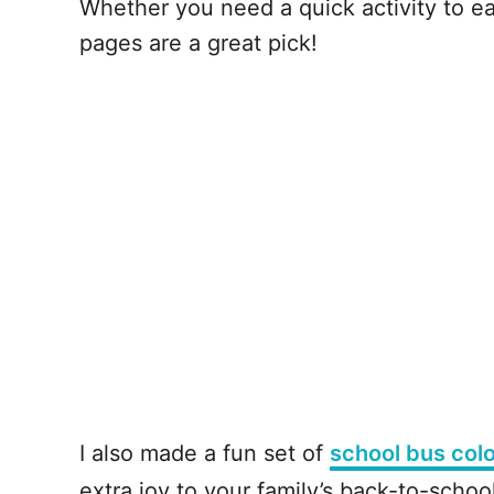
Whether you need a quick activity to ea
pages are a great pick!
I also made a fun set of
school bus col
extra joy to your family’s back-to-scho