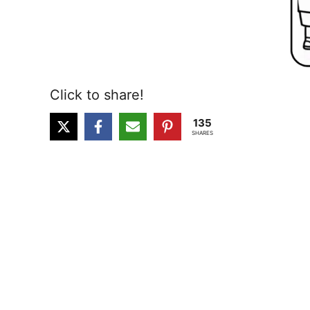
Click to share!
135
SHARES