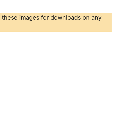
r these images for downloads on any