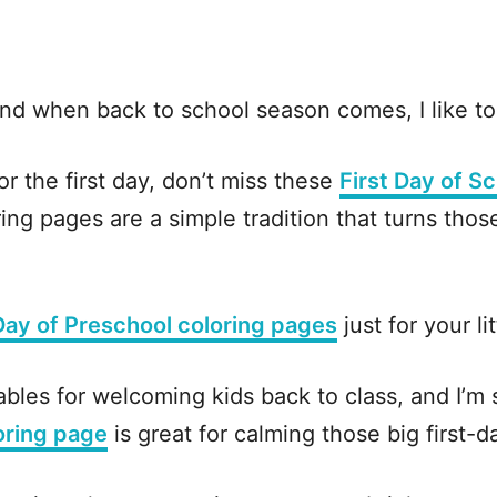
nd when back to school season comes, I like to 
or the first day, don’t miss these
First Day of S
ng pages are a simple tradition that turns those 
 Day of Preschool coloring pages
just for your li
ables for welcoming kids back to class, and I’m
oring page
is great for calming those big first-da