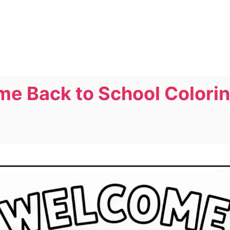
me Back to School Colori