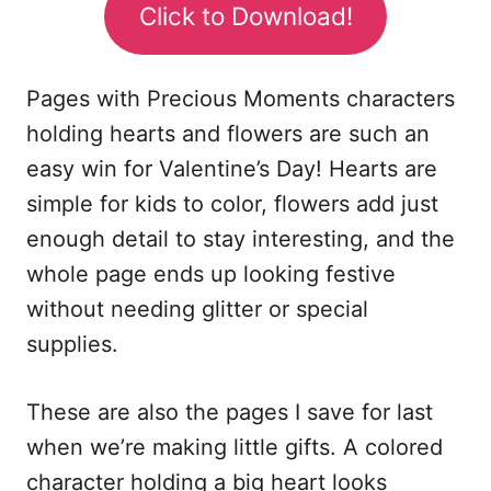
Click to Download!
Pages with Precious Moments characters
holding hearts and flowers are such an
easy win for Valentine’s Day! Hearts are
simple for kids to color, flowers add just
enough detail to stay interesting, and the
whole page ends up looking festive
without needing glitter or special
supplies.
These are also the pages I save for last
when we’re making little gifts. A colored
character holding a big heart looks