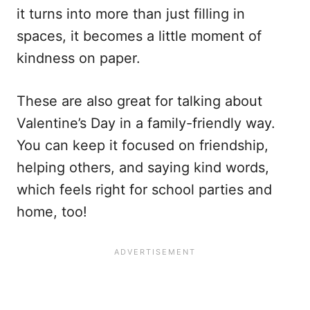
it turns into more than just filling in
spaces, it becomes a little moment of
kindness on paper.
These are also great for talking about
Valentine’s Day in a family-friendly way.
You can keep it focused on friendship,
helping others, and saying kind words,
which feels right for school parties and
home, too!