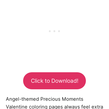
Click to Download!
Angel-themed Precious Moments
Valentine coloring pages always feel extra