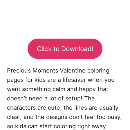
Click to Download!
Precious Moments Valentine coloring
pages for kids are a lifesaver when you
want something calm and happy that
doesn’t need a lot of setup! The
characters are cute, the lines are usually
clear, and the designs don’t feel too busy,
so kids can start coloring right away