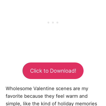
Click to Download!
Wholesome Valentine scenes are my
favorite because they feel warm and
simple, like the kind of holiday memories