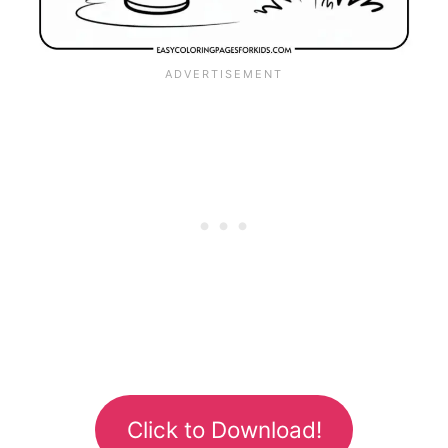
Click to Download!