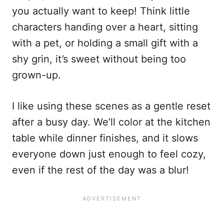
you actually want to keep! Think little
characters handing over a heart, sitting
with a pet, or holding a small gift with a
shy grin, it’s sweet without being too
grown-up.
I like using these scenes as a gentle reset
after a busy day. We’ll color at the kitchen
table while dinner finishes, and it slows
everyone down just enough to feel cozy,
even if the rest of the day was a blur!