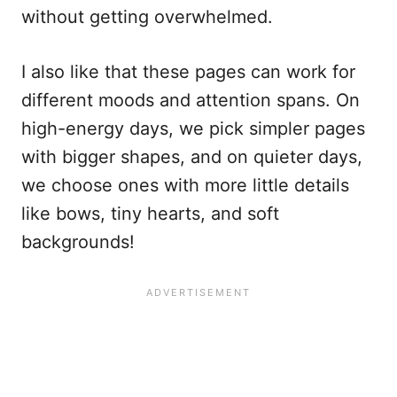
without getting overwhelmed.
I also like that these pages can work for
different moods and attention spans. On
high-energy days, we pick simpler pages
with bigger shapes, and on quieter days,
we choose ones with more little details
like bows, tiny hearts, and soft
backgrounds!