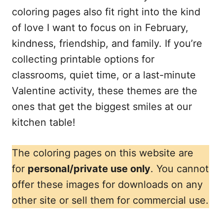
coloring pages also fit right into the kind
of love I want to focus on in February,
kindness, friendship, and family. If you’re
collecting printable options for
classrooms, quiet time, or a last-minute
Valentine activity, these themes are the
ones that get the biggest smiles at our
kitchen table!
The coloring pages on this website are
for
personal/private use only
. You cannot
offer these images for downloads on any
other site or sell them for commercial use.