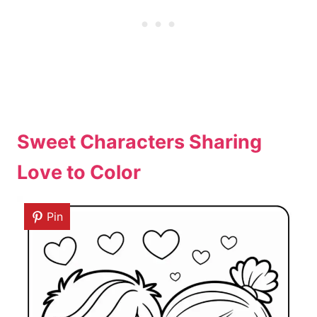
Sweet Characters Sharing
Love to Color
Pin