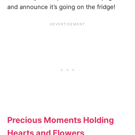
and announce it’s going on the fridge!
Precious Moments Holding
Hearts and Flowers