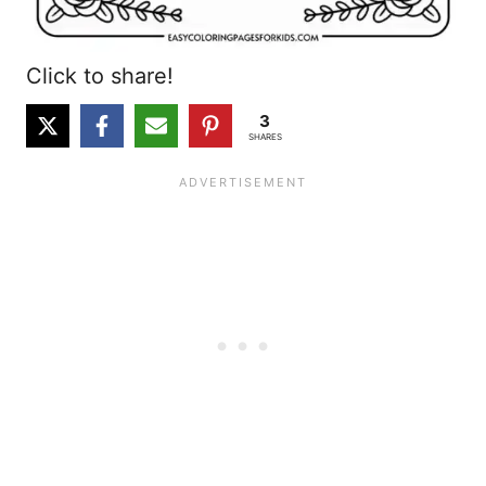
Click to share!
3
SHARES