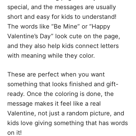
special, and the messages are usually
short and easy for kids to understand!
The words like “Be Mine” or “Happy
Valentine’s Day” look cute on the page,
and they also help kids connect letters
with meaning while they color.
These are perfect when you want
something that looks finished and gift-
ready. Once the coloring is done, the
message makes it feel like a real
Valentine, not just a random picture, and
kids love giving something that has words
on it!