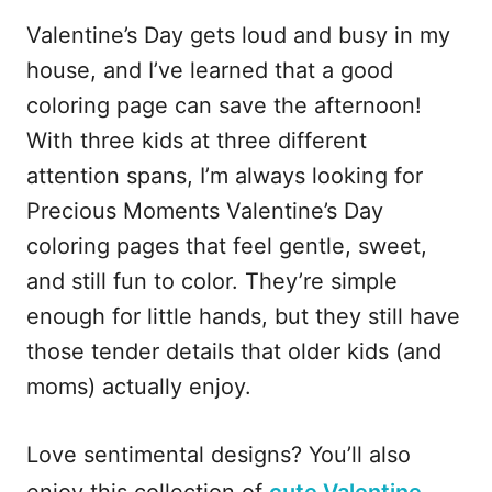
Valentine’s Day gets loud and busy in my
house, and I’ve learned that a good
coloring page can save the afternoon!
With three kids at three different
attention spans, I’m always looking for
Precious Moments Valentine’s Day
coloring pages that feel gentle, sweet,
and still fun to color. They’re simple
enough for little hands, but they still have
those tender details that older kids (and
moms) actually enjoy.
Love sentimental designs? You’ll also