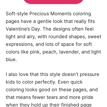
Soft-style Precious Moments coloring
pages have a gentle look that really fits
Valentine’s Day. The designs often feel
light and airy, with rounded shapes, sweet
expressions, and lots of space for soft
colors like pink, peach, lavender, and light
blue.
I also love that this style doesn’t pressure
kids to color perfectly. Even quick
coloring looks good on these pages, and
that means fewer tears and more pride
when they hold up their finished page