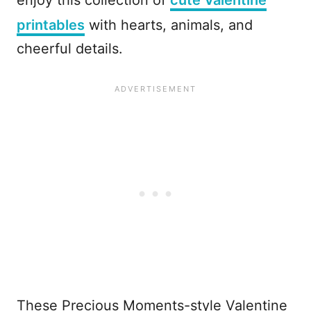
enjoy this collection of
cute Valentine
printables
with hearts, animals, and
cheerful details.
These Precious Moments-style Valentine