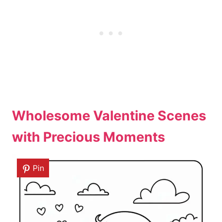
Wholesome Valentine Scenes
with Precious Moments
Pin