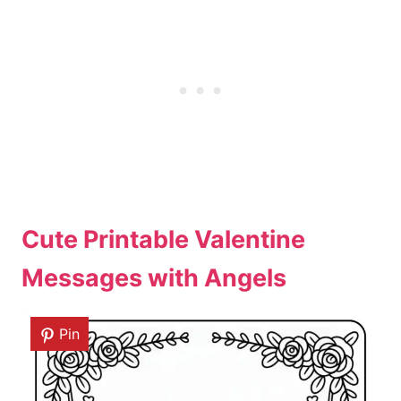
Cute Printable Valentine
Messages with Angels
Pin