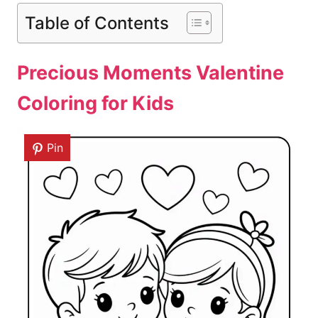
Table of Contents
Precious Moments Valentine
Coloring for Kids
Pin