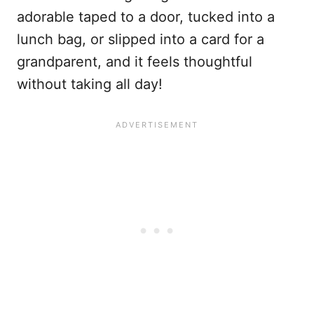
adorable taped to a door, tucked into a
lunch bag, or slipped into a card for a
grandparent, and it feels thoughtful
without taking all day!