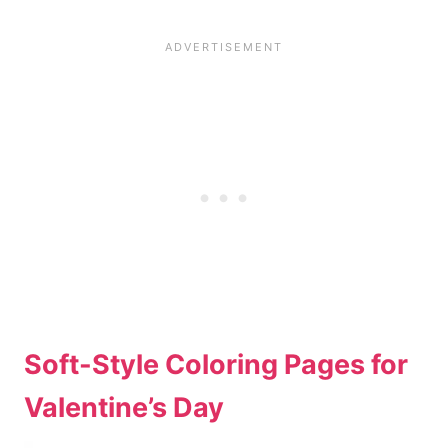
Soft-Style Coloring Pages for
Valentine’s Day