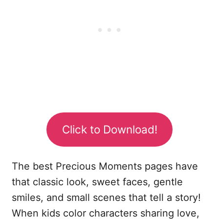
Click to Download!
The best Precious Moments pages have
that classic look, sweet faces, gentle
smiles, and small scenes that tell a story!
When kids color characters sharing love,