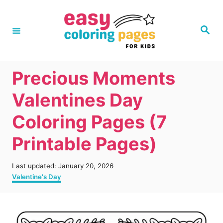
S
k
S
e
i
a
r
p
c
h
t
Precious Moments
o
Valentines Day
C
Coloring Pages (7
o
n
Printable Pages)
t
e
P
Last updated:
January 20, 2026
o
C
Valentine's Day
n
s
a
t
t
t
e
e
d
g