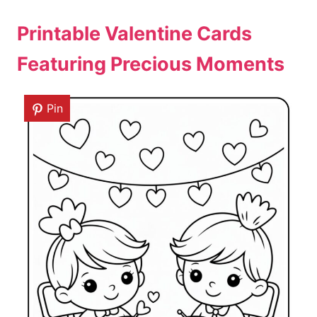
Printable Valentine Cards
Featuring Precious Moments
Pin