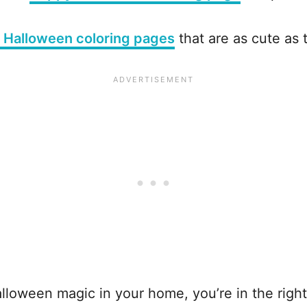
i Halloween coloring pages
that are as cute as 
 Halloween magic in your home, you’re in the righ