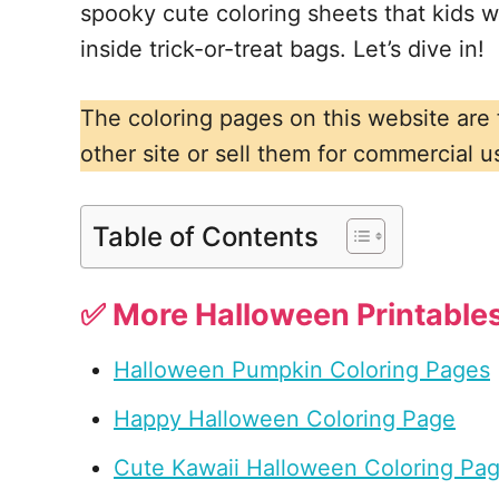
spooky cute coloring sheets that kids wil
inside trick-or-treat bags. Let’s dive in!
The coloring pages on this website are
other site or sell them for commercial u
Table of Contents
✅ More Halloween Printables
Halloween Pumpkin Coloring Pages
Happy Halloween Coloring Page
Cute Kawaii Halloween Coloring Pa