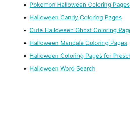
Pokemon Halloween Coloring Pages
Halloween Candy Coloring Pages
Cute Halloween Ghost Coloring Pag
Halloween Mandala Coloring Pages
Halloween Coloring Pages for Presc
Halloween Word Search