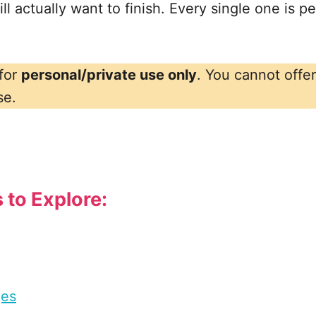
l actually want to finish. Every single one is per
 for
personal/private use only
. You cannot offe
se.
 to Explore:
ges