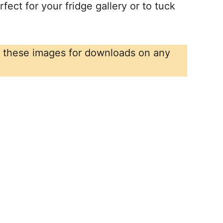
fect for your fridge gallery or to tuck
r these images for downloads on any