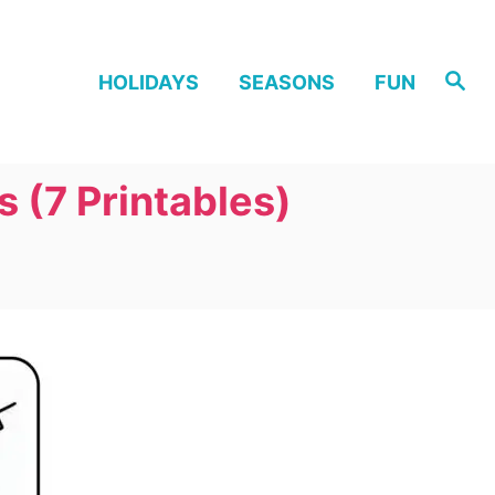
S
HOLIDAYS
SEASONS
FUN
e
a
r
c
h
 (7 Printables)