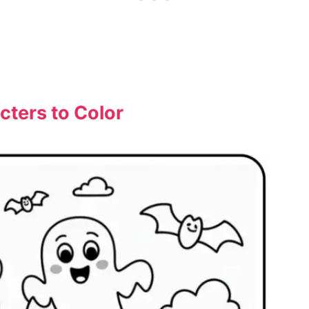
cters to Color