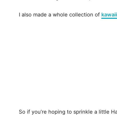
I also made a whole collection of
kawai
So if you’re hoping to sprinkle a little