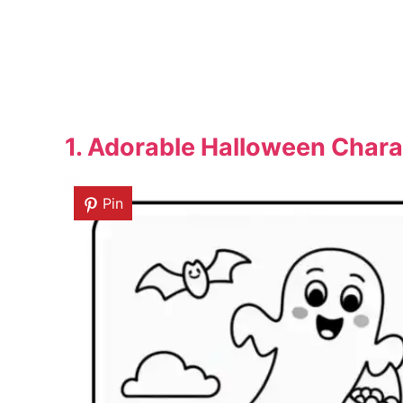
1. Adorable Halloween Chara
Pin