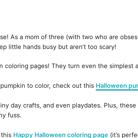
use! As a mom of three (with two who are obses
ep little hands busy but aren’t too scary!
n coloring pages! They turn even the simplest a
e pumpkin to color, check out this
Halloween pu
iny day crafts, and even playdates. Plus, these
ny fuss.
 this
Happy Halloween coloring page
(it’s perfe