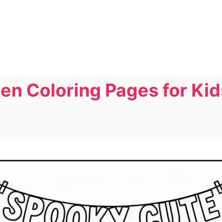
n Coloring Pages for Kids