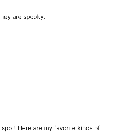
they are spooky.
t spot! Here are my favorite kinds of