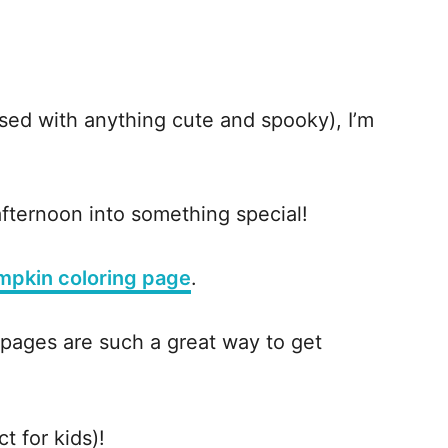
sed with anything cute and spooky), I’m
fternoon into something special!
mpkin coloring page
.
 pages are such a great way to get
ct for kids)!