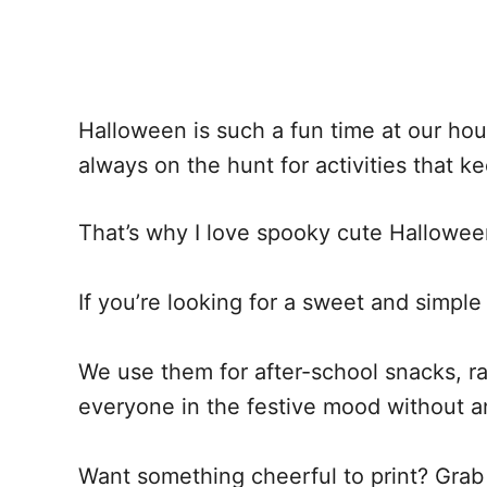
Halloween is such a fun time at our ho
always on the hunt for activities that ke
That’s why I love spooky cute Hallowee
If you’re looking for a sweet and simpl
We use them for after-school snacks, ra
everyone in the festive mood without a
Want something cheerful to print? Grab