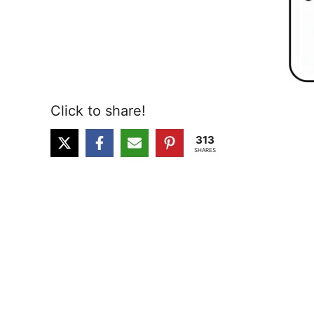
Click to share!
313
SHARES