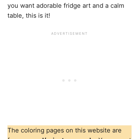
you want adorable fridge art and a calm
table, this is it!
The coloring pages on this website are