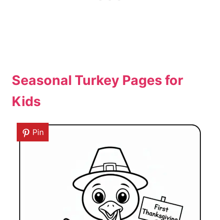
Seasonal Turkey Pages for
Kids
Pin