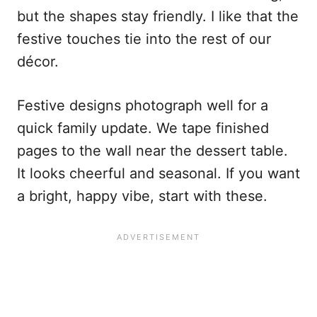
but the shapes stay friendly. I like that the
festive touches tie into the rest of our
décor.
Festive designs photograph well for a
quick family update. We tape finished
pages to the wall near the dessert table.
It looks cheerful and seasonal. If you want
a bright, happy vibe, start with these.