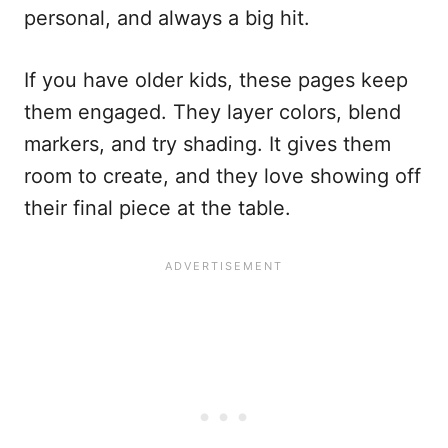
personal, and always a big hit.
If you have older kids, these pages keep
them engaged. They layer colors, blend
markers, and try shading. It gives them
room to create, and they love showing off
their final piece at the table.