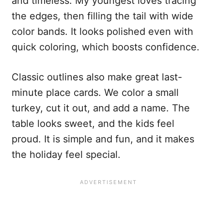
and timeless. My youngest loves tracing
the edges, then filling the tail with wide
color bands. It looks polished even with
quick coloring, which boosts confidence.
Classic outlines also make great last-
minute place cards. We color a small
turkey, cut it out, and add a name. The
table looks sweet, and the kids feel
proud. It is simple and fun, and it makes
the holiday feel special.