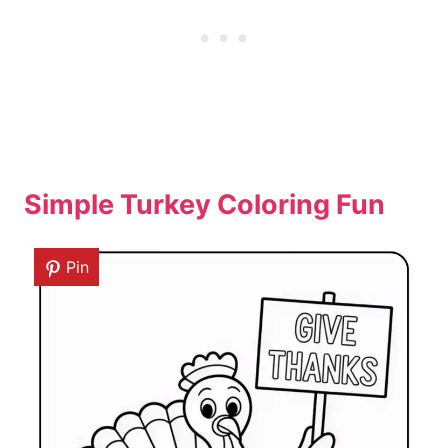
Simple Turkey Coloring Fun
Pin