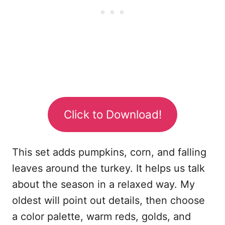
Click to Download!
This set adds pumpkins, corn, and falling
leaves around the turkey. It helps us talk
about the season in a relaxed way. My
oldest will point out details, then choose
a color palette, warm reds, golds, and