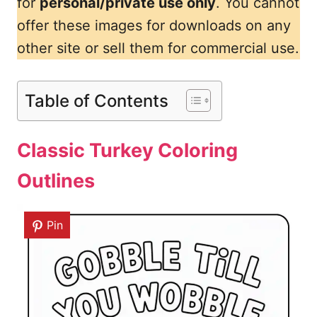
for
personal/private use only
. You cannot
offer these images for downloads on any
other site or sell them for commercial use.
Table of Contents
Classic Turkey Coloring
Outlines
Pin