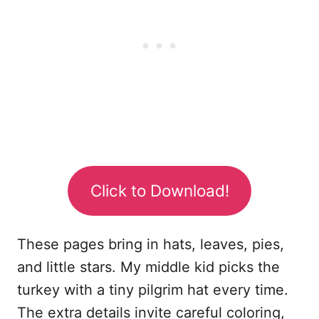
Click to Download!
These pages bring in hats, leaves, pies,
and little stars. My middle kid picks the
turkey with a tiny pilgrim hat every time.
The extra details invite careful coloring,