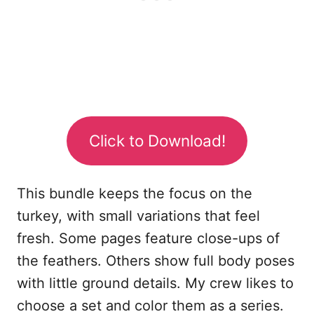
Click to Download!
This bundle keeps the focus on the
turkey, with small variations that feel
fresh. Some pages feature close-ups of
the feathers. Others show full body poses
with little ground details. My crew likes to
choose a set and color them as a series.