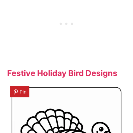
Festive Holiday Bird Designs
Pin