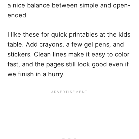
a nice balance between simple and open-
ended.
I like these for quick printables at the kids
table. Add crayons, a few gel pens, and
stickers. Clean lines make it easy to color
fast, and the pages still look good even if
we finish in a hurry.