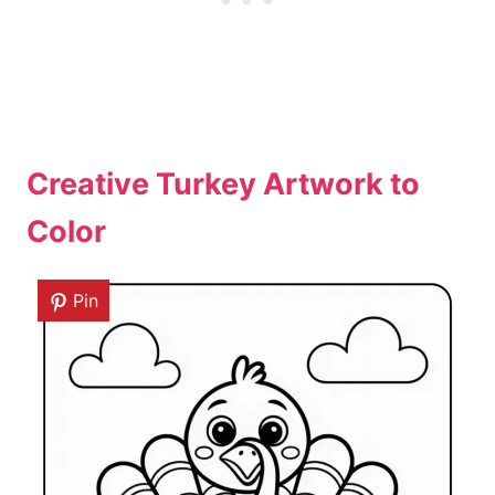
Creative Turkey Artwork to
Color
Pin