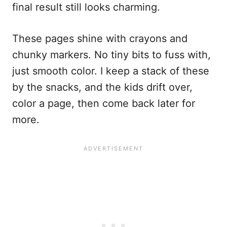
final result still looks charming.
These pages shine with crayons and
chunky markers. No tiny bits to fuss with,
just smooth color. I keep a stack of these
by the snacks, and the kids drift over,
color a page, then come back later for
more.