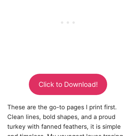
Click to Download!
These are the go-to pages I print first.
Clean lines, bold shapes, and a proud
turkey with fanned feathers, it is simple