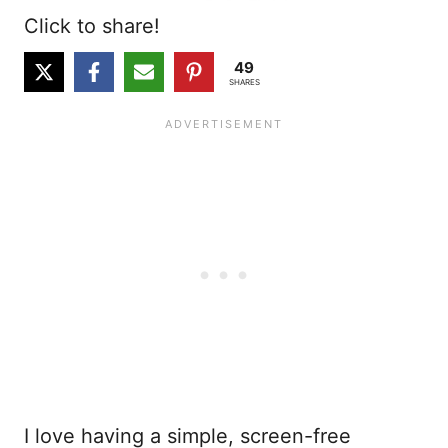
Click to share!
49
SHARES
I love having a simple, screen-free