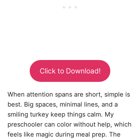
Click to Download!
When attention spans are short, simple is
best. Big spaces, minimal lines, and a
smiling turkey keep things calm. My
preschooler can color without help, which
feels like magic during meal prep. The