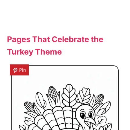
Pages That Celebrate the
Turkey Theme
Pin