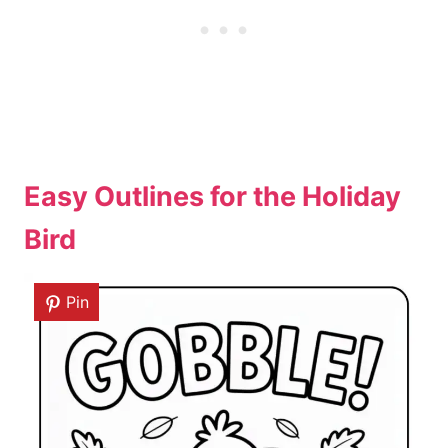
Easy Outlines for the Holiday
Bird
Pin