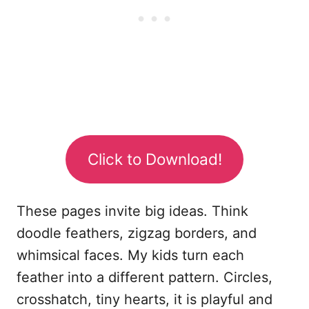
Click to Download!
These pages invite big ideas. Think
doodle feathers, zigzag borders, and
whimsical faces. My kids turn each
feather into a different pattern. Circles,
crosshatch, tiny hearts, it is playful and