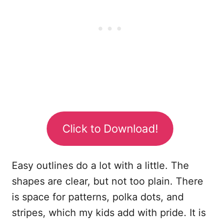
Click to Download!
Easy outlines do a lot with a little. The
shapes are clear, but not too plain. There
is space for patterns, polka dots, and
stripes, which my kids add with pride. It is