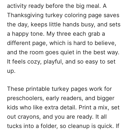
activity ready before the big meal. A
Thanksgiving turkey coloring page saves
the day, keeps little hands busy, and sets
a happy tone. My three each grab a
different page, which is hard to believe,
and the room goes quiet in the best way.
It feels cozy, playful, and so easy to set
up.
These printable turkey pages work for
preschoolers, early readers, and bigger
kids who like extra detail. Print a mix, set
out crayons, and you are ready. It all
tucks into a folder, so cleanup is quick. If