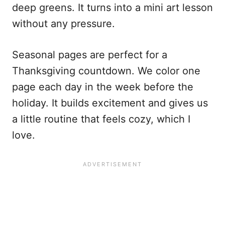
deep greens. It turns into a mini art lesson
without any pressure.
Seasonal pages are perfect for a
Thanksgiving countdown. We color one
page each day in the week before the
holiday. It builds excitement and gives us
a little routine that feels cozy, which I
love.